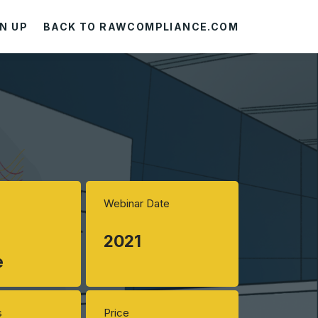
N UP
BACK TO RAWCOMPLIANCE.COM
Webinar Date
2021
e
s
Price