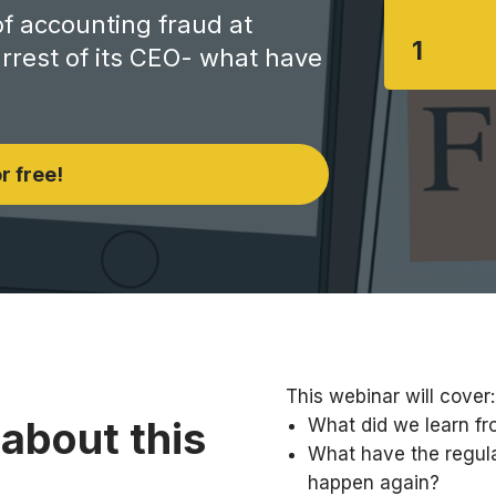
of accounting fraud at
1
rest of its CEO- what have
r free!
This webinar will cover:
about this
What did we learn fr
What have the regula
happen again?