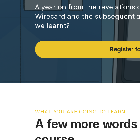
A year on from the revelations 
Wirecard and the subsequent ar
we learnt?
Register fo
WHAT YOU ARE GOING TO LEARN
A few more words 
course