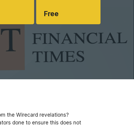
Free
om the Wirecard revelations?
tors done to ensure this does not