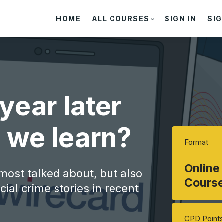
HOME
ALL COURSES
SIGN IN
SIG
year later
 we learn?
Format
Online
 most talked about, but also
Cours
ial crime stories in recent
CPD Point