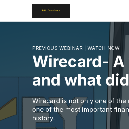
PREVIOUS WEBINAR | WATCH NOW
Wirecard- A 
and what did
Wirecard is not only one of the
one of the most important financ
history.