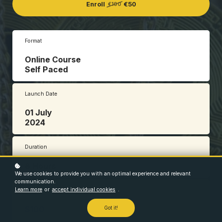
Enroll
€50
€100
Format
Online Course
Self Paced
Launch Date
01 July
2024
Duration
8 Hours
We use cookies to provide you with an optimal experience and relevant
communication.
Learn more
or
accept individual cookies
.
Price
$100
Got it!