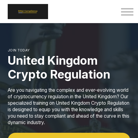
ALL COURSES
SIGN IN
SIGN UP
BACK TO RAWCOMPLIANCE.COM
JOIN TODAY
United Kingdom
Crypto Regulation
Are you navigating the complex and ever-evolving world
of cryptocurrency regulation in the United Kingdom? Our
specialized training on United Kingdom Crypto Regulation
is designed to equip you with the knowledge and skills
you need to stay compliant and ahead of the curve in this
dynamic industry.