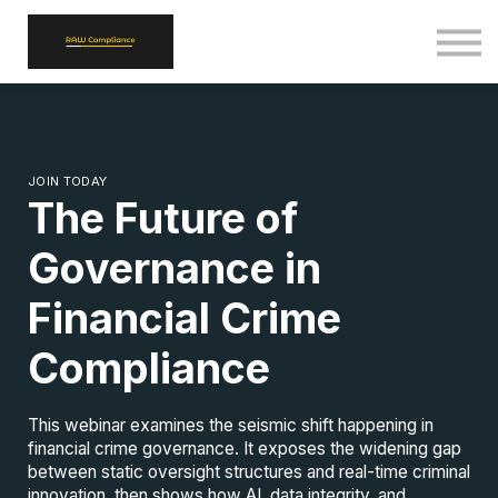
ALL COURSES
SIGN IN
SIGN UP
BACK TO RAWCOMPLIANCE.COM
JOIN TODAY
The Future of
Governance in
Financial Crime
Compliance
This webinar examines the seismic shift happening in
financial crime governance. It exposes the widening gap
between static oversight structures and real-time criminal
innovation, then shows how AI, data integrity, and