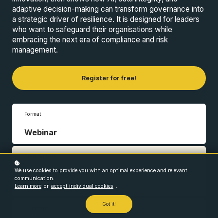
adaptive decision-making can transform governance into
a strategic driver of resilience. It is designed for leaders
who want to safeguard their organisations while
embracing the next era of compliance and risk
management.
Register for free!
Format
Webinar
Starting date
We use cookies to provide you with an optimal experience and relevant
09 December
communication.
2025
Learn more
or
accept individual cookies
.
Got it!
Duration