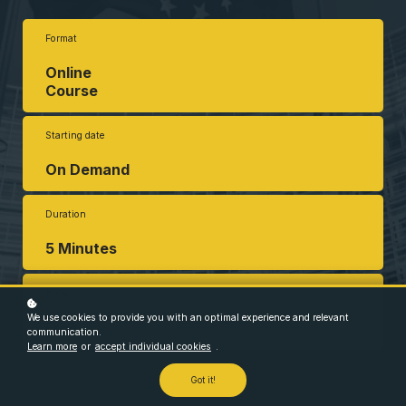
Format
Online
Course
Starting date
On Demand
Duration
5 Minutes
Price
We use cookies to provide you with an optimal experience and relevant
Free
communication.
Learn more
or
accept individual cookies
.
Got it!