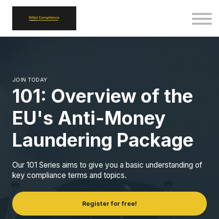
ALL COURSES
SIGN IN
SIGN UP
BACK TO RAWCOMPLIANCE.COM
JOIN TODAY
101: Overview of the
EU's Anti-Money
Laundering Package
Our 101 Series aims to give you a basic understanding of
key compliance terms and topics.
Register for free!