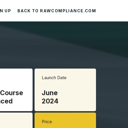
N UP
BACK TO RAWCOMPLIANCE.COM
Launch Date
 Course
June
aced
2024
Price