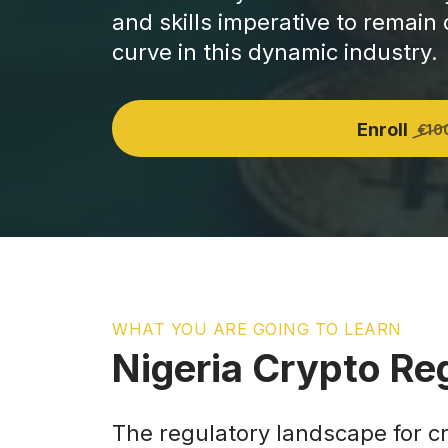
and skills imperative to remain
curve in this dynamic industry.
Enroll
€10
WHAT YOU ARE GOING TO LEARN
Nigeria Crypto Re
The regulatory landscape for c