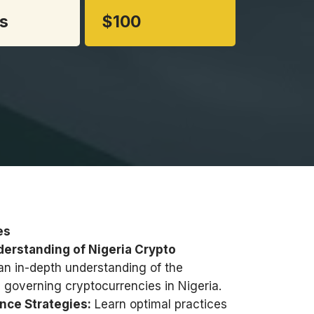
s
$100
es
rstanding of Nigeria Crypto
an in-depth understanding of the
 governing cryptocurrencies in Nigeria.
nce Strategies:
Learn optimal practices