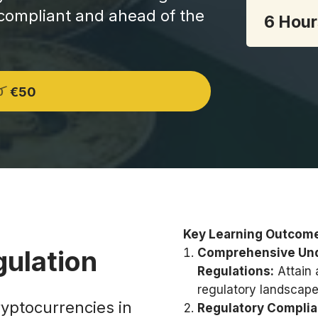
 compliant and ahead of the
6 Hour
€50
0
Key Learning Outcom
gulation
Comprehensive Unde
Regulations:
Attain 
regulatory landscape
ryptocurrencies in
Regulatory Complia