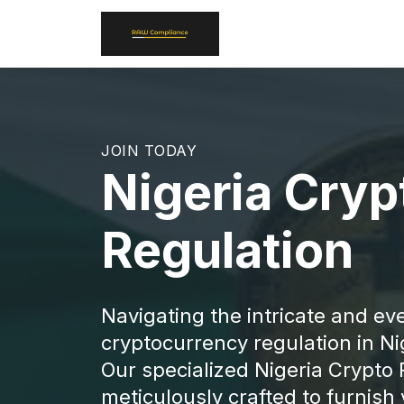
JOIN TODAY
Nigeria Cryp
Regulation
Navigating the intricate and ev
cryptocurrency regulation in Ni
Our specialized Nigeria Crypto 
meticulously crafted to furnis