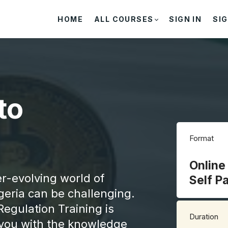
HOME
ALL COURSES
SIGN IN
SIG
to
Format
Online
er-evolving world of
Self P
geria can be challenging.
Regulation Training is
Duration
h you with the knowledge