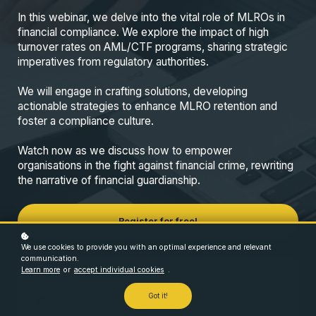
In this webinar, we delve into the vital role of MLROs in
financial compliance. We explore the impact of high
turnover rates on AML/CTF programs, sharing strategic
imperatives from regulatory authorities.
We will engage in crafting solutions, developing
actionable strategies to enhance MLRO retention and
foster a compliance culture.
Watch now as we discuss how to empower
organisations in the fight against financial crime, rewriting
the narrative of financial guardianship.
Register for free!
We use cookies to provide you with an optimal experience and relevant
communication.
Learn more
or
accept individual cookies
.
Format
Got it!
Webinar