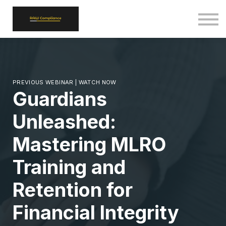
ALL COURSES
SIGN IN
SIGN UP
BACK TO RAWCOMPLIANCE.COM
PREVIOUS WEBINAR | WATCH NOW
Guardians
Unleashed:
Mastering MLRO
Training and
Retention for
Financial Integrity