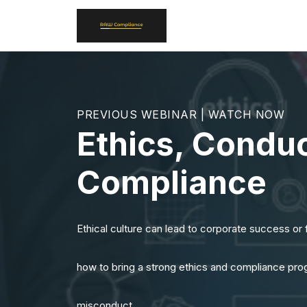
PREVIOUS WEBINAR | WATCH NOW
Ethics, Conduc
Compliance
Ethical culture can lead to corporate success or f
how to bring a strong ethics and compliance prog
misconduct.