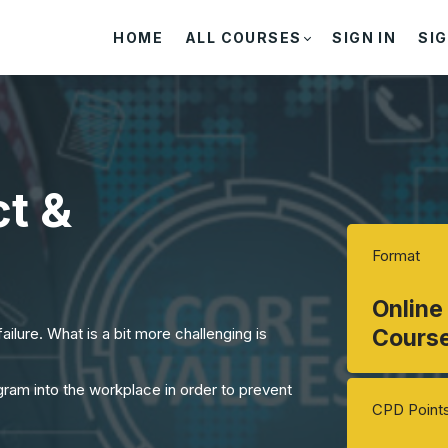
HOME
ALL COURSES
SIGN IN
SIG
t &
Format
Online
ailure. What is a bit more challenging is
Cours
ram into the workplace in order to prevent
CPD Point