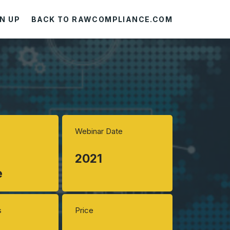
N UP
BACK TO RAWCOMPLIANCE.COM
Webinar Date
2021
e
s
Price