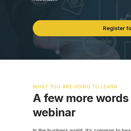
Register fo
WHAT YOU ARE GOING TO LEARN
A few more words 
webinar
In the business world, it's common to hea