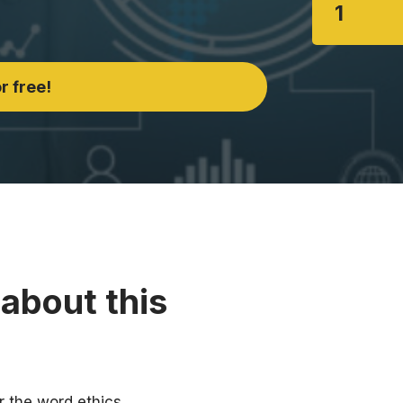
1
r free!
about this
r the word ethics