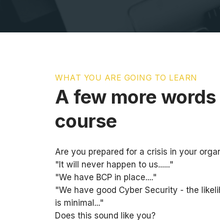
WHAT YOU ARE GOING TO LEARN
A few more words 
course
Are you prepared for a crisis in your orga
"It will never happen to us......"
"We have BCP in place...."
"We have good Cyber Security - the likel
is minimal..."
Does this sound like you?