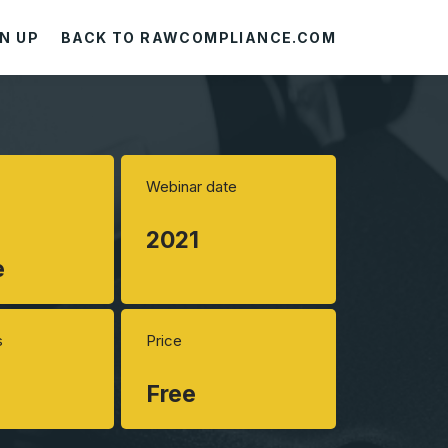
N UP
BACK TO RAWCOMPLIANCE.COM
Webinar date
2021
e
s
Price
Free