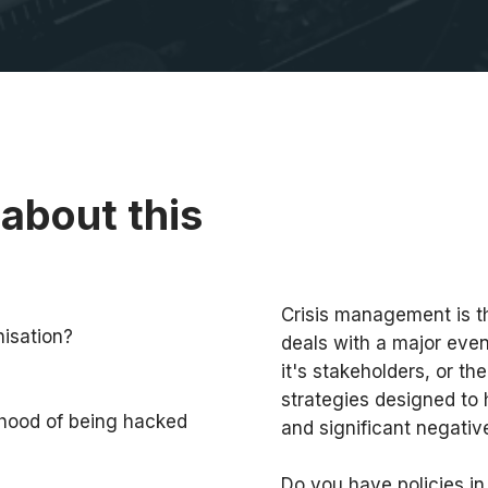
about this
Crisis management is t
nisation?
deals with a major even
it's stakeholders, or the
strategies designed to 
ihood of being hacked
and significant negativ
Do you have policies in