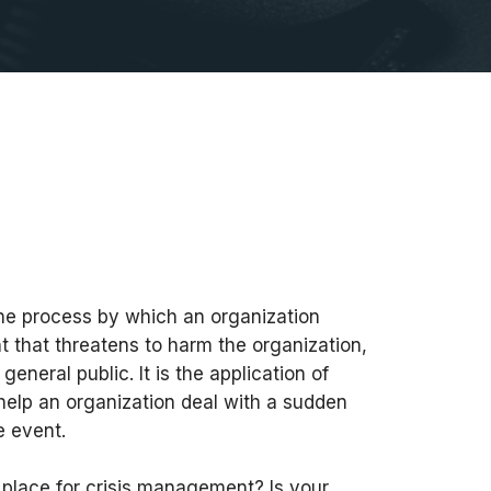
he process by which an organization
t that threatens to harm the organization,
 general public. It is the application of
help an organization deal with a sudden
e event.
 place for crisis management? Is your