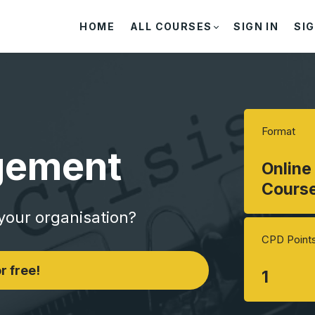
HOME
ALL COURSES
SIGN IN
SIG
Format
gement
Online
Cours
 your organisation?
CPD Point
r free!
1