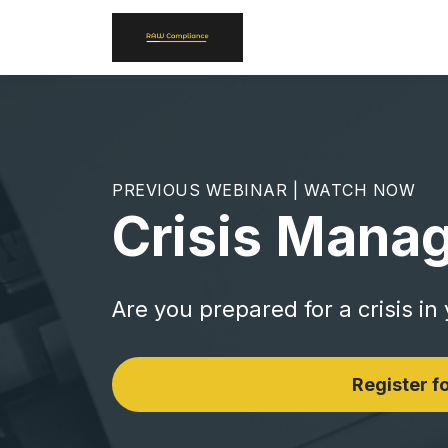
PREVIOUS WEBINAR | WATCH NOW
Crisis Mana
Are you prepared for a crisis in
Register fo