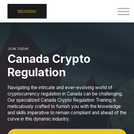
ALL COURSES
SIGN IN
SIGN UP
BACK TO RAWCOMPLIANCE.COM
JOIN TODAY
Canada Crypto
Regulation
Navigating the intricate and ever-evolving world of
cryptocurrency regulation in Canada can be challenging.
Our specialized Canada Crypto Regulation Training is
meticulously crafted to furnish you with the knowledge
and skills imperative to remain compliant and ahead of the
curve in this dynamic industry.