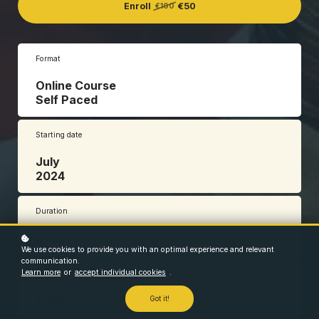
Enroll
€50
€100
Format
Online Course
Self Paced
Starting date
July
2024
Duration
6 Hours
We use cookies to provide you with an optimal experience and relevant
communication.
Learn more
or
accept individual cookies
.
Price
$100
Got it!